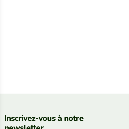
Inscrivez-vous à notre
newsletter