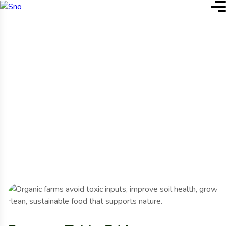
Accueil
Project Details
Project Details