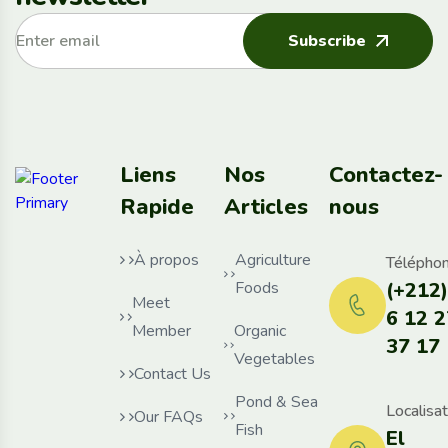
Subscribe
Liens
Nos
Contactez-
Rapide
Articles
nous
À propos
Agriculture
Téléphon
Foods
(+212)
Meet
6 12 2
Member
Organic
37 17
Vegetables
Contact Us
Pond & Sea
Localisat
Our FAQs
Fish
El