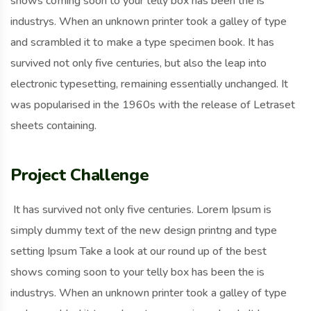
shows coming soon to your telly box has been the is
industrys. When an unknown printer took a galley of type
and scrambled it to make a type specimen book. It has
survived not only five centuries, but also the leap into
electronic typesetting, remaining essentially unchanged. It
was popularised in the 1960s with the release of Letraset
sheets containing.
Project Challenge
It has survived not only five centuries. Lorem Ipsum is
simply dummy text of the new design printng and type
setting Ipsum Take a look at our round up of the best
shows coming soon to your telly box has been the is
industrys. When an unknown printer took a galley of type