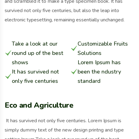
and scrambled it to make a type specimen book. It has
survived not only five centuries, but also the leap into
electronic typesetting, remaining essentially unchanged.
Take a look at our
Customizable Fruits
round up of the best
Solutions
shows
Lorem Ipsum has
It has survived not
been the ndustry
only five centuries
standard
Eco and Agriculture
It has survived not only five centuries. Lorem Ipsum is
simply dummy text of the new design printng and type