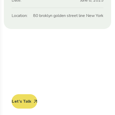
Date:
June 8, 2025
Location:
80 broklyn golden street line New York
Protect seeds future
generations.
Lorem ipsum dolor sit amet, porro quisquam est,
qui dolorem ipsum quia dolor sit amet.
Let’s Talk