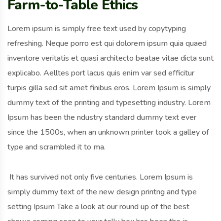
Farm-to-Table Ethics
Lorem ipsum is simply free text used by copytyping
refreshing. Neque porro est qui dolorem ipsum quia quaed
inventore veritatis et quasi architecto beatae vitae dicta sunt
explicabo. Aelltes port lacus quis enim var sed efficitur
turpis gilla sed sit amet finibus eros. Lorem Ipsum is simply
dummy text of the printing and typesetting industry. Lorem
Ipsum has been the ndustry standard dummy text ever
since the 1500s, when an unknown printer took a galley of
type and scrambled it to ma.
It has survived not only five centuries. Lorem Ipsum is
simply dummy text of the new design printng and type
setting Ipsum Take a look at our round up of the best