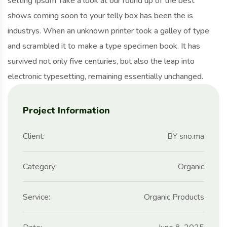
setting Ipsum Take a look at our round up of the best
shows coming soon to your telly box has been the is
industrys. When an unknown printer took a galley of type
and scrambled it to make a type specimen book. It has
survived not only five centuries, but also the leap into
electronic typesetting, remaining essentially unchanged.
Project Information
Client:
BY sno.ma
Category:
Organic
Service:
Organic Products